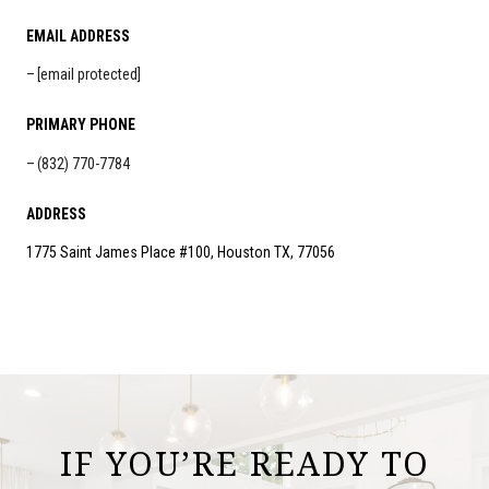
EMAIL ADDRESS
[email protected]
PRIMARY PHONE
(832) 770-7784
ADDRESS
1775 Saint James Place #100, Houston TX, 77056
IF YOU’RE READY TO