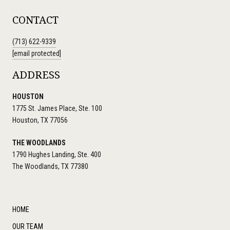
CONTACT
(713) 622-9339
[email protected]
ADDRESS
HOUSTON
1775 St. James Place, Ste. 100
Houston, TX 77056
THE WOODLANDS
1790 Hughes Landing, Ste. 400
The Woodlands, TX 77380
HOME
OUR TEAM