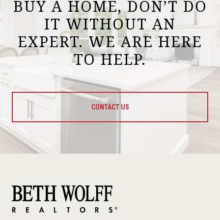
BUY A HOME, DON’T DO
IT WITHOUT AN
EXPERT. WE ARE HERE
TO HELP.
CONTACT US