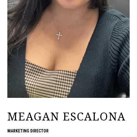
MEAGAN ESCALONA
MARKETING DIRECTOR