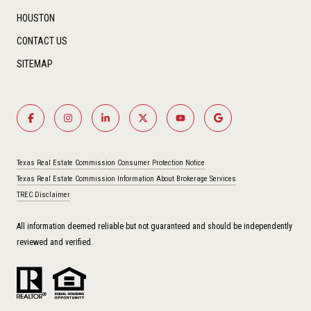
HOUSTON
CONTACT US
SITEMAP
Texas Real Estate Commission Consumer Protection Notice
Texas Real Estate Commission Information About Brokerage Services
TREC Disclaimer
All information deemed reliable but not guaranteed and should be independently
reviewed and verified.