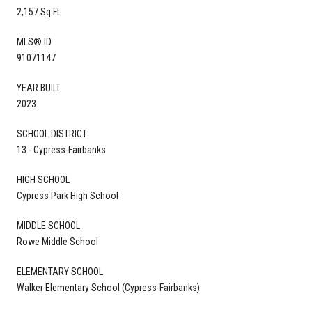
2,157 Sq.Ft.
MLS® ID
91071147
YEAR BUILT
2023
SCHOOL DISTRICT
13 - Cypress-Fairbanks
HIGH SCHOOL
Cypress Park High School
MIDDLE SCHOOL
Rowe Middle School
ELEMENTARY SCHOOL
Walker Elementary School (Cypress-Fairbanks)