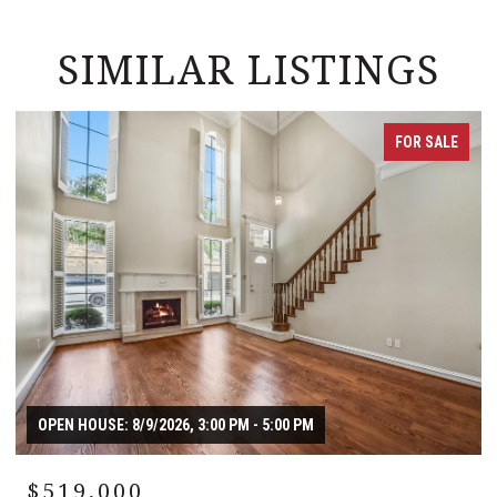
SIMILAR LISTINGS
FOR SALE
OPEN HOUSE: 8/9/2026, 3:00 PM - 5:00 PM
$519,000