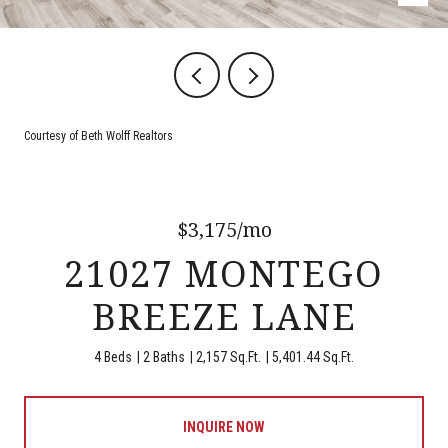
Courtesy of Beth Wolff Realtors
$3,175/mo
21027 MONTEGO
BREEZE LANE
4 Beds
2 Baths
2,157 Sq.Ft.
5,401.44 Sq.Ft.
INQUIRE NOW