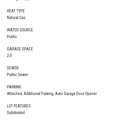
HEAT TYPE
Natural Gas
WATER SOURCE
Public
GARAGE SPACE
2.0
SEWER
Public Sewer
PARKING
Attached, Additional Parking, Auto Garage Door Opener
LOT FEATURES
Subdivided