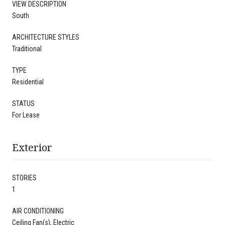
VIEW DESCRIPTION
South
ARCHITECTURE STYLES
Traditional
TYPE
Residential
STATUS
For Lease
Exterior
STORIES
1
AIR CONDITIONING
Ceiling Fan(s), Electric