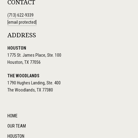
CONTACT
(713) 622-9339
[email protected]
ADDRESS
HOUSTON
1775 St. James Place, Ste. 100
Houston, TX 77056
THE WOODLANDS
1790 Hughes Landing, Ste. 400
The Woodlands, TX 77380
HOME
OUR TEAM
HOUSTON