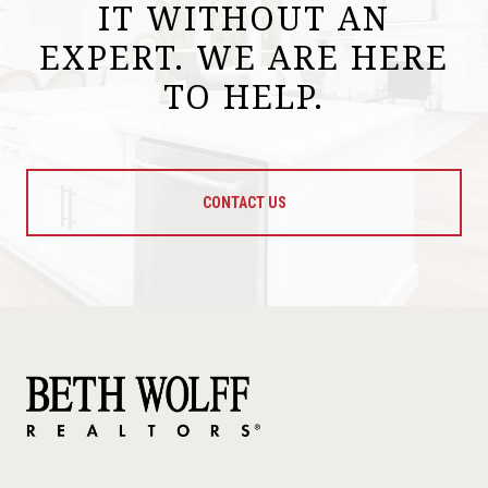
IT WITHOUT AN
EXPERT. WE ARE HERE
TO HELP.
CONTACT US