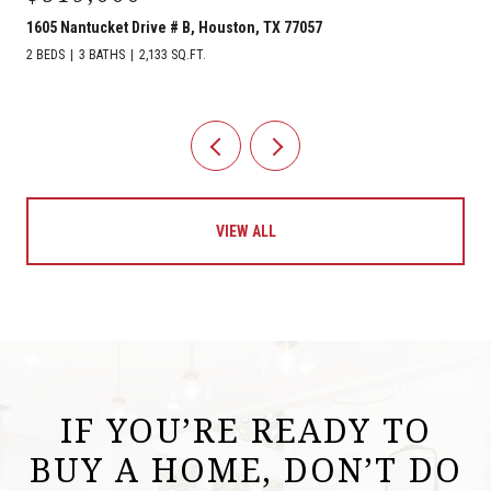
1605 Nantucket Drive # B, Houston, TX 77057
2 BEDS
3 BATHS
2,133 SQ.FT.
VIEW ALL
IF YOU’RE READY TO
BUY A HOME, DON’T DO