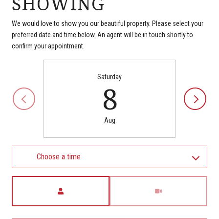
SHOWING
We would love to show you our beautiful property. Please select your
preferred date and time below. An agent will be in touch shortly to
confirm your appointment.
Saturday
8
Aug
Choose a time
Meeting Type