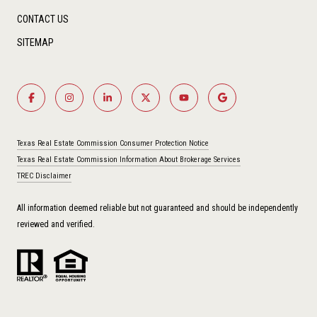
CONTACT US
SITEMAP
Texas Real Estate Commission Consumer Protection Notice
Texas Real Estate Commission Information About Brokerage Services
TREC Disclaimer
All information deemed reliable but not guaranteed and should be independently
reviewed and verified.