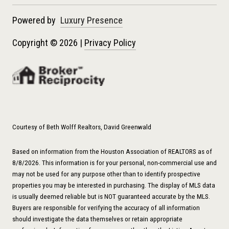
Powered by
Luxury Presence
Copyright ©
2026
|
Privacy Policy
Courtesy of Beth Wolff Realtors, David Greenwald
Based on information from the Houston Association of REALTORS as of
8/8/2026. This information is for your personal, non-commercial use and
may not be used for any purpose other than to identify prospective
properties you may be interested in purchasing. The display of MLS data
is usually deemed reliable but is NOT guaranteed accurate by the MLS.
Buyers are responsible for verifying the accuracy of all information
should investigate the data themselves or retain appropriate