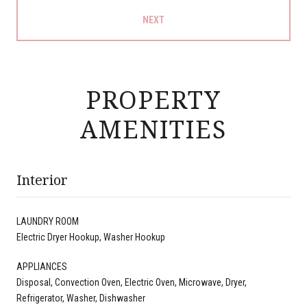
NEXT
PROPERTY
AMENITIES
Interior
LAUNDRY ROOM
Electric Dryer Hookup, Washer Hookup
APPLIANCES
Disposal, Convection Oven, Electric Oven, Microwave, Dryer,
Refrigerator, Washer, Dishwasher