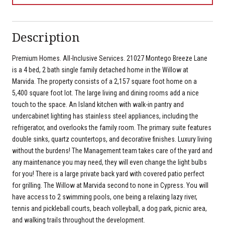
Description
Premium Homes. All-Inclusive Services. 21027 Montego Breeze Lane
is a 4 bed, 2 bath single family detached home in the Willow at
Marvida. The property consists of a 2,157 square foot home on a
5,400 square foot lot. The large living and dining rooms add a nice
touch to the space. An Island kitchen with walk-in pantry and
undercabinet lighting has stainless steel appliances, including the
refrigerator, and overlooks the family room. The primary suite features
double sinks, quartz countertops, and decorative finishes. Luxury living
without the burdens! The Management team takes care of the yard and
any maintenance you may need, they will even change the light bulbs
for you! There is a large private back yard with covered patio perfect
for grilling. The Willow at Marvida second to none in Cypress. You will
have access to 2 swimming pools, one being a relaxing lazy river,
tennis and pickleball courts, beach volleyball, a dog park, picnic area,
and walking trails throughout the development.