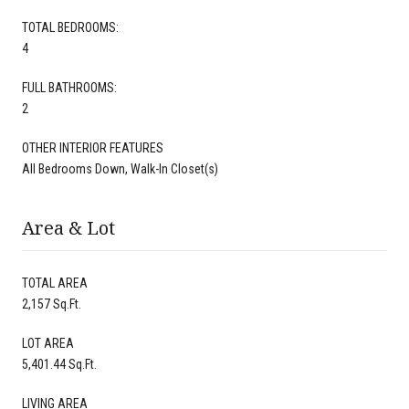
TOTAL BEDROOMS:
4
FULL BATHROOMS:
2
OTHER INTERIOR FEATURES
All Bedrooms Down, Walk-In Closet(s)
Area & Lot
TOTAL AREA
2,157 Sq.Ft.
LOT AREA
5,401.44 Sq.Ft.
LIVING AREA