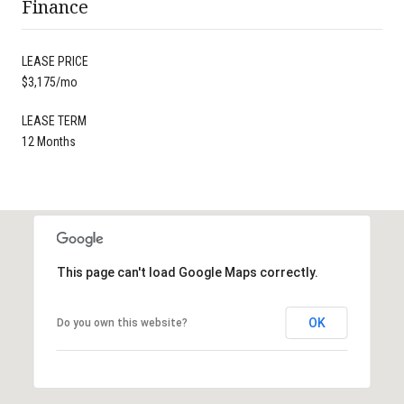
Finance
LEASE PRICE
$3,175/mo
LEASE TERM
12 Months
This page can't load Google Maps correctly.
OK
Do you own this website?