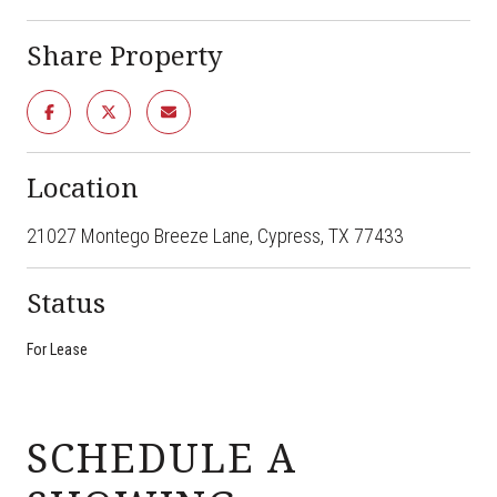
Share Property
Location
21027 Montego Breeze Lane, Cypress, TX 77433
Status
For Lease
SCHEDULE A