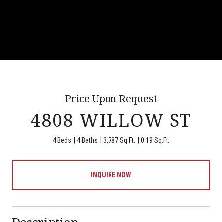
Price Upon Request
4808 WILLOW ST
4 Beds
4 Baths
3,787 Sq.Ft.
0.19 Sq.Ft.
INQUIRE NOW
Description