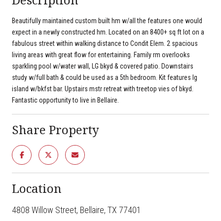
Beautifully maintained custom built hm w/all the features one would
expect in a newly constructed hm. Located on an 8400+ sq ft lot on a
fabulous street within walking distance to Condit Elem. 2 spacious
living areas with great flow for entertaining. Family rm overlooks
sparkling pool w/water wall, LG bkyd & covered patio. Downstairs
study w/full bath & could be used as a 5th bedroom. Kit features lg
island w/bkfst bar. Upstairs mstr retreat with treetop vies of bkyd.
Fantastic opportunity to live in Bellaire.
Share Property
Location
4808 Willow Street, Bellaire, TX 77401