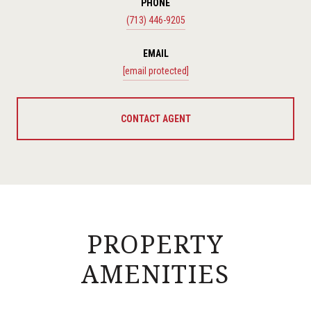
PHONE
(713) 446-9205
EMAIL
[email protected]
CONTACT AGENT
PROPERTY
AMENITIES