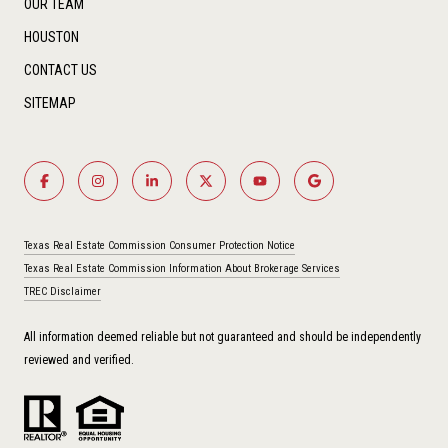
OUR TEAM
HOUSTON
CONTACT US
SITEMAP
Texas Real Estate Commission Consumer Protection Notice
Texas Real Estate Commission Information About Brokerage Services
TREC Disclaimer
All information deemed reliable but not guaranteed and should be independently
reviewed and verified.