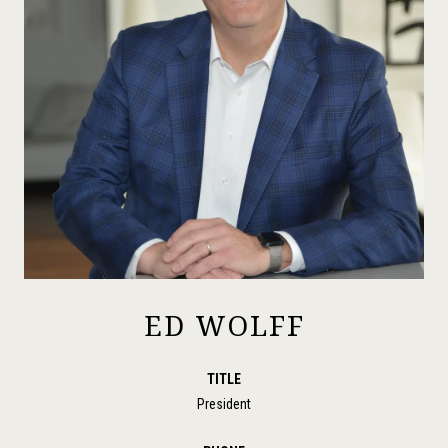
ED WOLFF
TITLE
President