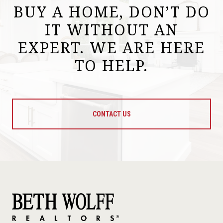
BUY A HOME, DON’T DO
IT WITHOUT AN
EXPERT. WE ARE HERE
TO HELP.
CONTACT US