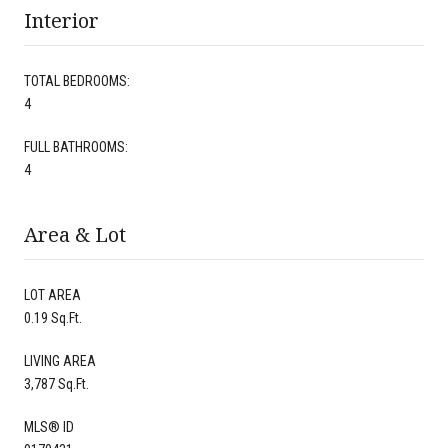
Interior
TOTAL BEDROOMS:
4
FULL BATHROOMS:
4
Area & Lot
LOT AREA
0.19 Sq.Ft.
LIVING AREA
3,787 Sq.Ft.
MLS® ID