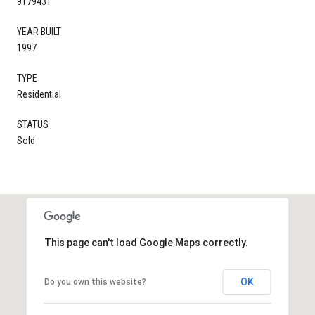
9179431
YEAR BUILT
1997
TYPE
Residential
STATUS
Sold
This page can't load Google Maps correctly.
OK
Do you own this website?