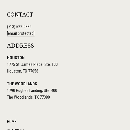
CONTACT
(713) 622-9339
[email protected]
ADDRESS
HOUSTON
1775 St. James Place, Ste. 100
Houston, TX 77056
THE WOODLANDS
1790 Hughes Landing, Ste. 400
The Woodlands, TX 77380
HOME