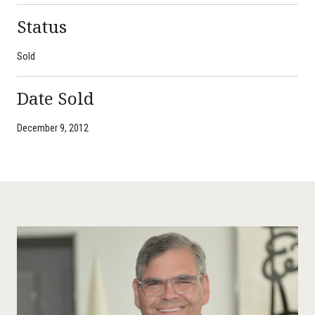
Status
Sold
Date Sold
December 9, 2012