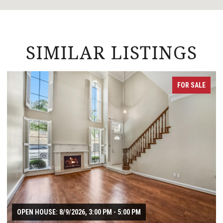
SIMILAR LISTINGS
FOR SALE
OPEN HOUSE: 8/9/2026, 3:00 PM - 5:00 PM