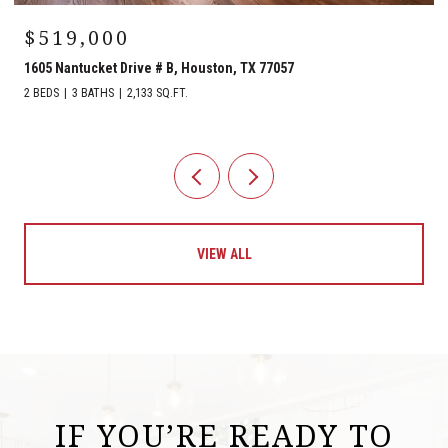
$519,000
1605 Nantucket Drive # B, Houston, TX 77057
2 BEDS
3 BATHS
2,133 SQ.FT.
VIEW ALL
IF YOU’RE READY TO