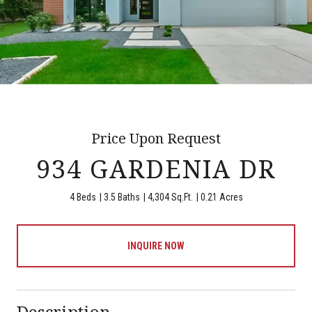
Price Upon Request
934 GARDENIA DR
4 Beds
3.5 Baths
4,304 Sq.Ft.
0.21 Acres
INQUIRE NOW
Description