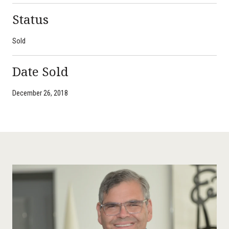
Status
Sold
Date Sold
December 26, 2018