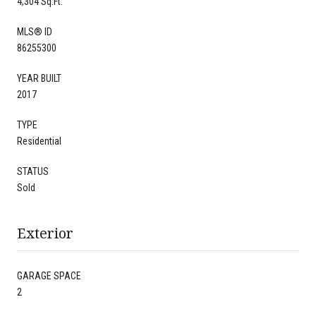
4,304 Sq.Ft.
MLS® ID
86255300
YEAR BUILT
2017
TYPE
Residential
STATUS
Sold
Exterior
GARAGE SPACE
2