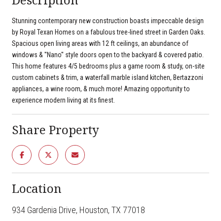
Stunning contemporary new construction boasts impeccable design
by Royal Texan Homes on a fabulous tree-lined street in Garden Oaks.
Spacious open living areas with 12 ft ceilings, an abundance of
windows & ''Nano'' style doors open to the backyard & covered patio.
This home features 4/5 bedrooms plus a game room & study, on-site
custom cabinets & trim, a waterfall marble island kitchen, Bertazzoni
appliances, a wine room, & much more! Amazing opportunity to
experience modern living at its finest.
Share Property
Location
934 Gardenia Drive, Houston, TX 77018