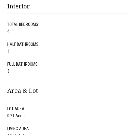
Interior
TOTAL BEDROOMS:
4
HALF BATHROOMS:
1
FULL BATHROOMS:
3
Area & Lot
LOT AREA
0.21 Acres
LIVING AREA