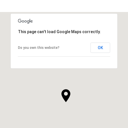
This page can't load Google Maps correctly.
OK
Do you own this website?