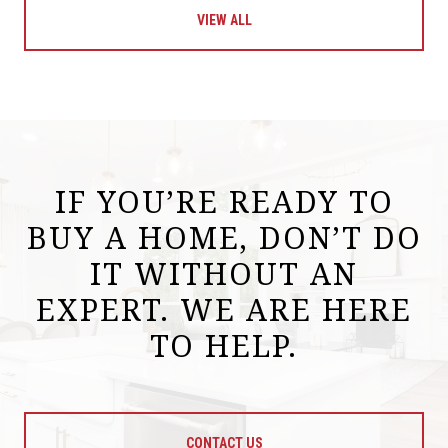
VIEW ALL
IF YOU’RE READY TO
BUY A HOME, DON’T DO
IT WITHOUT AN
EXPERT. WE ARE HERE
TO HELP.
CONTACT US