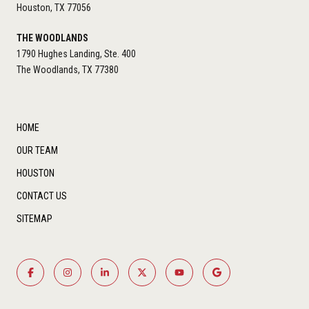
Houston, TX 77056
THE WOODLANDS
1790 Hughes Landing, Ste. 400
The Woodlands, TX 77380
HOME
OUR TEAM
HOUSTON
CONTACT US
SITEMAP