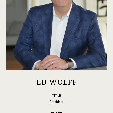
ED WOLFF
TITLE
President