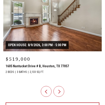
OPEN HOUSE: 8/9/2026, 3:00 PM - 5:00 PM
$519,000
1605 Nantucket Drive # B, Houston, TX 77057
2 BEDS
3 BATHS
2,133 SQ.FT.