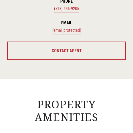
PHONE
(713) 446-9205
EMAIL
[email protected]
CONTACT AGENT
PROPERTY
AMENITIES