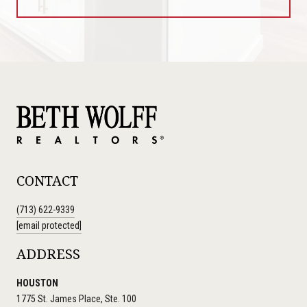
CONTACT
(713) 622-9339
[email protected]
ADDRESS
HOUSTON
1775 St. James Place, Ste. 100