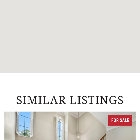
SIMILAR LISTINGS
FOR SALE