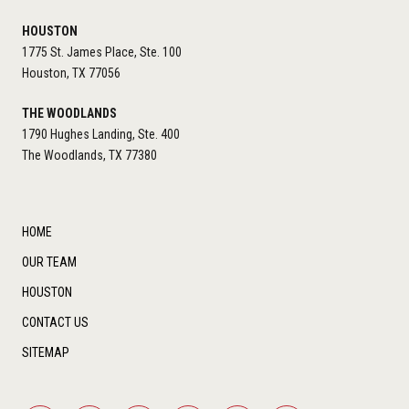
HOUSTON
1775 St. James Place, Ste. 100
Houston, TX 77056
THE WOODLANDS
1790 Hughes Landing, Ste. 400
The Woodlands, TX 77380
HOME
OUR TEAM
HOUSTON
CONTACT US
SITEMAP