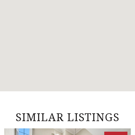
SIMILAR LISTINGS