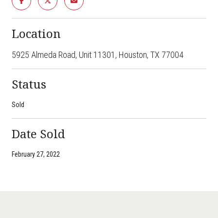
Location
5925 Almeda Road, Unit 11301, Houston, TX 77004
Status
Sold
Date Sold
February 27, 2022