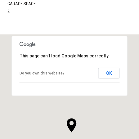
GARAGE SPACE
2
This page can't load Google Maps correctly.
OK
Do you own this website?