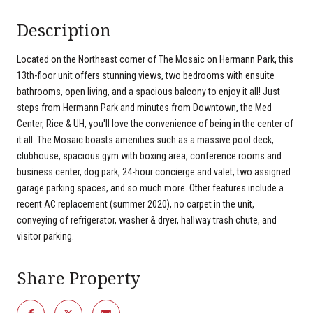
Description
Located on the Northeast corner of The Mosaic on Hermann Park, this
13th-floor unit offers stunning views, two bedrooms with ensuite
bathrooms, open living, and a spacious balcony to enjoy it all! Just
steps from Hermann Park and minutes from Downtown, the Med
Center, Rice & UH, you'll love the convenience of being in the center of
it all. The Mosaic boasts amenities such as a massive pool deck,
clubhouse, spacious gym with boxing area, conference rooms and
business center, dog park, 24-hour concierge and valet, two assigned
garage parking spaces, and so much more. Other features include a
recent AC replacement (summer 2020), no carpet in the unit,
conveying of refrigerator, washer & dryer, hallway trash chute, and
visitor parking.
Share Property