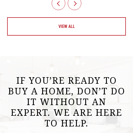
VIEW ALL
IF YOU’RE READY TO
BUY A HOME, DON’T DO
IT WITHOUT AN
EXPERT. WE ARE HERE
TO HELP.