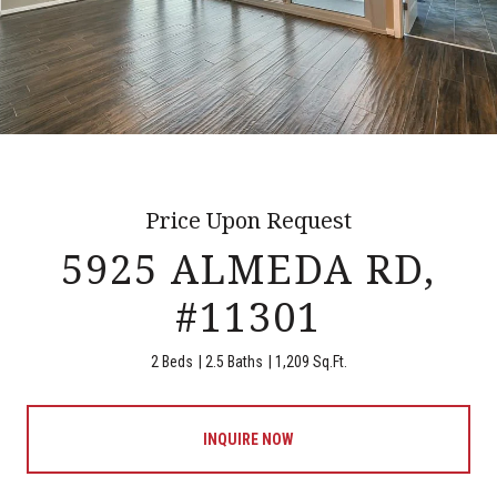
Price Upon Request
5925 ALMEDA RD,
#11301
2 Beds
2.5 Baths
1,209 Sq.Ft.
INQUIRE NOW