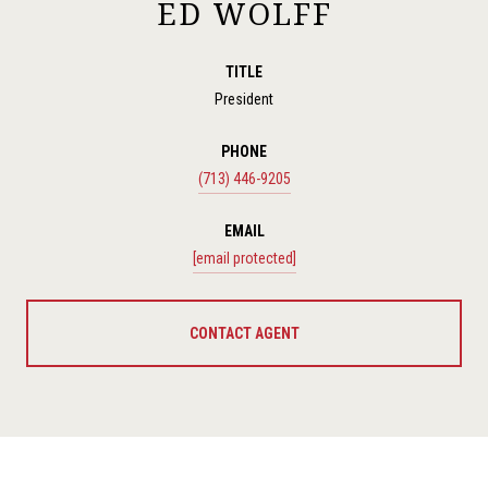
ED WOLFF
TITLE
President
PHONE
(713) 446-9205
EMAIL
[email protected]
CONTACT AGENT