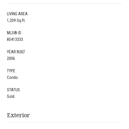
LIVING AREA
1,209 Sq.Ft.
MLS® ID
85413333
YEAR BUILT
2006
TYPE
Condo
STATUS
Sold
Exterior