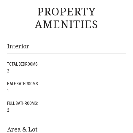
PROPERTY
AMENITIES
Interior
TOTAL BEDROOMS:
2
HALF BATHROOMS:
1
FULL BATHROOMS:
2
Area & Lot