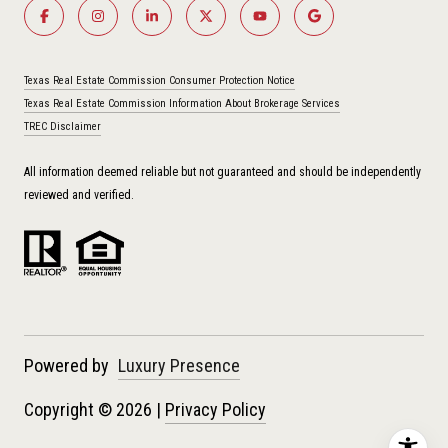
Texas Real Estate Commission Consumer Protection Notice
Texas Real Estate Commission Information About Brokerage Services
TREC Disclaimer
All information deemed reliable but not guaranteed and should be independently
reviewed and verified.
Powered by
Luxury Presence
Copyright ©
2026
|
Privacy Policy