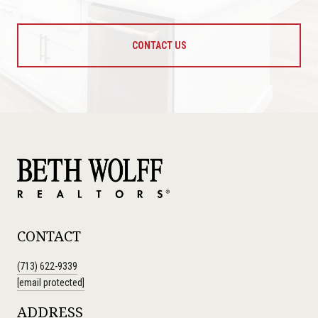
CONTACT US
CONTACT
(713) 622-9339
[email protected]
ADDRESS