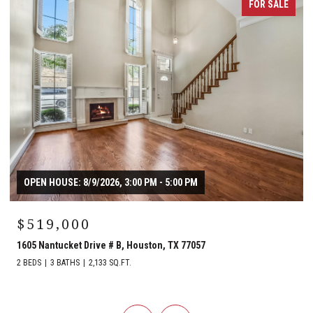
FOR SALE
OPEN HOUSE: 8/9/2026, 3:00 PM - 5:00 PM
$519,000
1605 Nantucket Drive # B, Houston, TX 77057
2 BEDS
3 BATHS
2,133 SQ.FT.