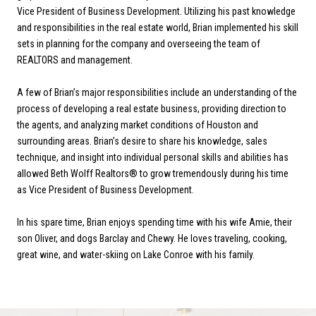
Vice President of Business Development. Utilizing his past knowledge
and responsibilities in the real estate world, Brian implemented his skill
sets in planning for the company and overseeing the team of
REALTORS and management.
A few of Brian’s major responsibilities include an understanding of the
process of developing a real estate business, providing direction to
the agents, and analyzing market conditions of Houston and
surrounding areas. Brian’s desire to share his knowledge, sales
technique, and insight into individual personal skills and abilities has
allowed Beth Wolff Realtors® to grow tremendously during his time
as Vice President of Business Development.
In his spare time, Brian enjoys spending time with his wife Amie, their
son Oliver, and dogs Barclay and Chewy. He loves traveling, cooking,
great wine, and water-skiing on Lake Conroe with his family.