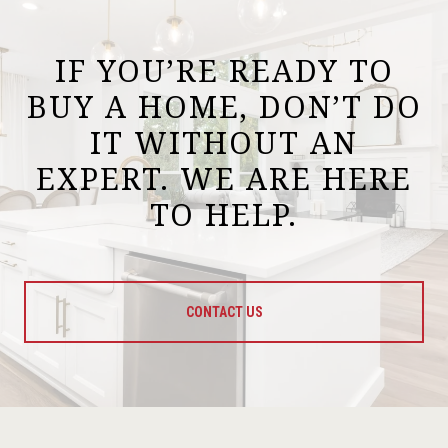
IF YOU’RE READY TO
BUY A HOME, DON’T DO
IT WITHOUT AN
EXPERT. WE ARE HERE
TO HELP.
CONTACT US