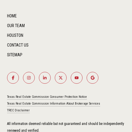
HOME
OUR TEAM
HOUSTON
CONTACT US
SITEMAP
Texas Real Estate Commission Consumer Protection Notice
Texas Real Estate Commission Information About Brokerage Services
TREC Disclaimer
All information deemed reliable but not guaranteed and should be independently
reviewed and verified.