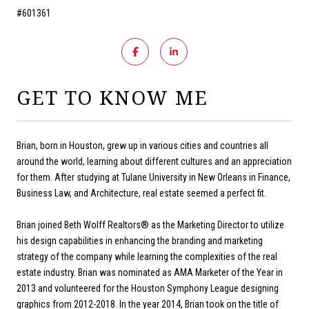
#601361
GET TO KNOW ME
Brian, born in Houston, grew up in various cities and countries all
around the world, learning about different cultures and an appreciation
for them. After studying at Tulane University in New Orleans in Finance,
Business Law, and Architecture, real estate seemed a perfect fit.
Brian joined Beth Wolff Realtors® as the Marketing Director to utilize
his design capabilities in enhancing the branding and marketing
strategy of the company while learning the complexities of the real
estate industry. Brian was nominated as AMA Marketer of the Year in
2013 and volunteered for the Houston Symphony League designing
graphics from 2012-2018. In the year 2014, Brian took on the title of