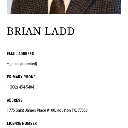
BRIAN LADD
EMAIL ADDRESS
[email protected]
PRIMARY PHONE
(832) 454-5484
ADDRESS
1775 Saint James Place #100, Houston TX, 77056
LICENSE NUMBER