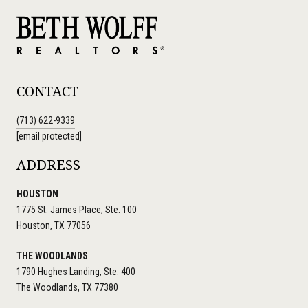
CONTACT
(713) 622-9339
[email protected]
ADDRESS
HOUSTON
1775 St. James Place, Ste. 100
Houston, TX 77056
THE WOODLANDS
1790 Hughes Landing, Ste. 400
The Woodlands, TX 77380