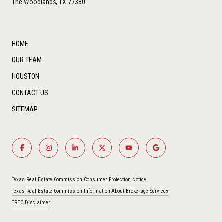
The Woodlands, TX 77380
HOME
OUR TEAM
HOUSTON
CONTACT US
SITEMAP
Texas Real Estate Commission Consumer Protection Notice
Texas Real Estate Commission Information About Brokerage Services
TREC Disclaimer