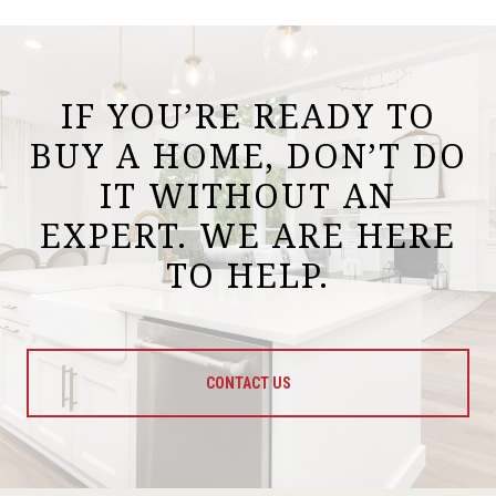
IF YOU’RE READY TO
BUY A HOME, DON’T DO
IT WITHOUT AN
EXPERT. WE ARE HERE
TO HELP.
CONTACT US