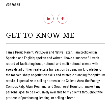
#0626588
GET TO KNOW ME
I am a Proud Parent, Pet Lover and Native Texan. I am proficient in
Spanish and English; spoken and written. I have a successful track
record of facilitating local, national and multi-national clients with
every detail of their real estate transaction by using my knowledge of
the market, sharp negotiation skills and strategic planning for optimum
results. I specialize in selling homes in the Galleria Area, the Energy
Corridor, Katy, Alvin, Pearland, and Southwest Houston. I make it my
personal goal to be exclusively available to my clients throughout the
process of purchasing, leasing, or selling a home.