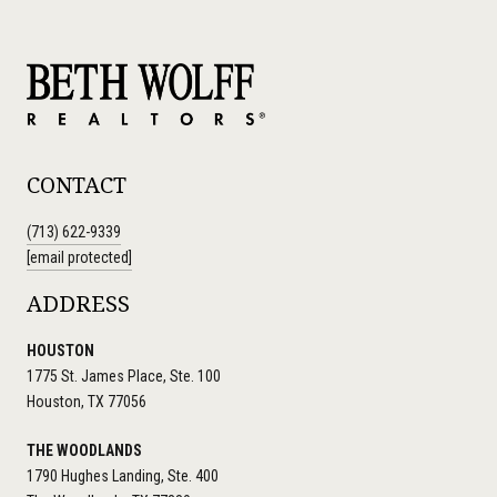
CONTACT
(713) 622-9339
[email protected]
ADDRESS
HOUSTON
1775 St. James Place, Ste. 100
Houston, TX 77056
THE WOODLANDS
1790 Hughes Landing, Ste. 400