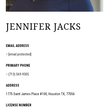
JENNIFER JACKS
EMAIL ADDRESS
[email protected]
PRIMARY PHONE
(713) 569-9305
ADDRESS
1775 Saint James Place #100, Houston TX, 77056
LICENSE NUMBER