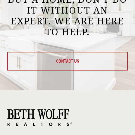
IT WITHOUT AN
EXPERT. WE ARE HERE
TO HELP.
CONTACT US