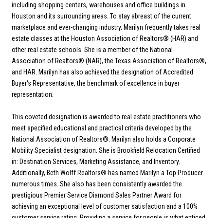
including shopping centers, warehouses and office buildings in
Houston and its surrounding areas. To stay abreast of the current
marketplace and ever-changing industry, Marilyn frequently takes real
estate classes at the Houston Association of Realtors® (HAR) and
other real estate schools. She is a member of the National
Association of Realtors® (NAR), the Texas Association of Realtors®,
and HAR. Marilyn has also achieved the designation of Accredited
Buyer‘s Representative, the benchmark of excellence in buyer
representation.
This coveted designation is awarded to real estate practitioners who
meet specified educational and practical criteria developed by the
National Association of Realtors®. Marilyn also holds a Corporate
Mobility Specialist designation. She is Brookfield Relocation Certified
in: Destination Services, Marketing Assistance, and Inventory.
Additionally, Beth Wolff Realtors® has named Marilyn a Top Producer
numerous times. She also has been consistently awarded the
prestigious Premier Service Diamond Sales Partner Award for
achieving an exceptional level of customer satisfaction and a 100%
customer service rating. Providing a service for people is what enticed