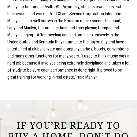
Marilyn to become a Realtor®. Previously, she has owned several
businesses and worked for TXI and Service Corporation International.
Marilyn is also well-known in the Houston music scene. The band,
Larry and Marilyn, features her husband Larry playing trumpet and
Marilyn singing. : After traveling and performing extensively in the
United States and Bermuda they returned to the Bayou City and have
entertained at clubs, private and company parties, hotels, conventions
and many other functions for many years. “I used to think music was a
hard job because it involves being extremely disciplined and takes a lot
of study to be sure each performance is done right. It proved to be
great training for working in real estate,” said Marilyn.
IF YOU’RE READY TO
BUY A HOME, DON’T DO