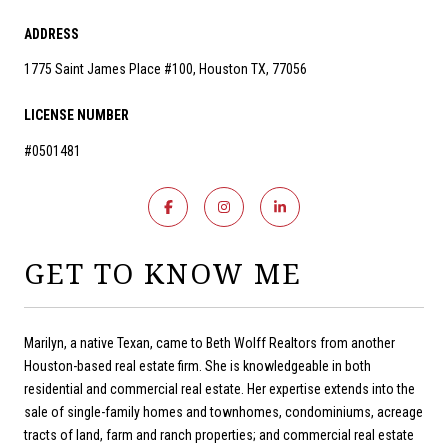
ADDRESS
1775 Saint James Place #100, Houston TX, 77056
LICENSE NUMBER
#0501481
GET TO KNOW ME
Marilyn, a native Texan, came to Beth Wolff Realtors from another
Houston-based real estate firm. She is knowledgeable in both
residential and commercial real estate. Her expertise extends into the
sale of single-family homes and townhomes, condominiums, acreage
tracts of land, farm and ranch properties; and commercial real estate