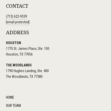
CONTACT
(713) 622-9339
[email protected]
ADDRESS
HOUSTON
1775 St. James Place, Ste. 100
Houston, TX 77056
THE WOODLANDS
1790 Hughes Landing, Ste. 400
The Woodlands, TX 77380
HOME
OUR TEAM