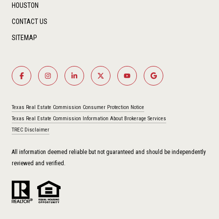
HOUSTON
CONTACT US
SITEMAP
Texas Real Estate Commission Consumer Protection Notice
Texas Real Estate Commission Information About Brokerage Services
TREC Disclaimer
All information deemed reliable but not guaranteed and should be independently
reviewed and verified.