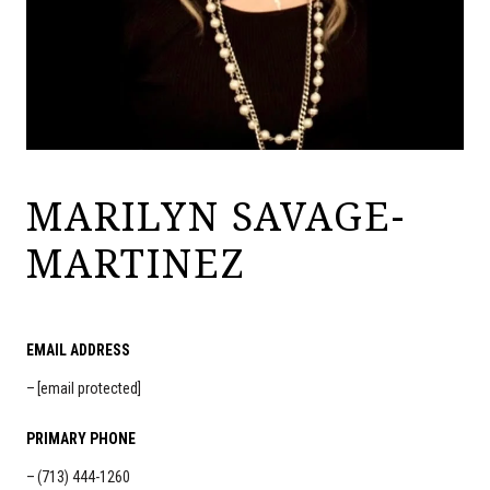
MARILYN SAVAGE-
MARTINEZ
EMAIL ADDRESS
[email protected]
PRIMARY PHONE
(713) 444-1260