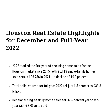
Houston Real Estate Highlights
for December and Full-Year
2022
2022 marked the first year of declining home sales for the
Houston market since 2015, with 95,113 single-family homes
sold versus 106,756 in 2021 – a decline of 10.9 percent; .
Total dollar volume for full-year 2022 fell just 1.5 percent to $39.3
billion;
December single-family home sales fell 32.6 percent year-over-
year with 6,378 units sold;