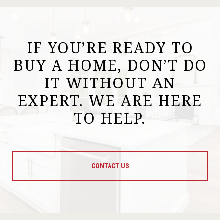
IF YOU’RE READY TO
BUY A HOME, DON’T DO
IT WITHOUT AN
EXPERT. WE ARE HERE
TO HELP.
CONTACT US