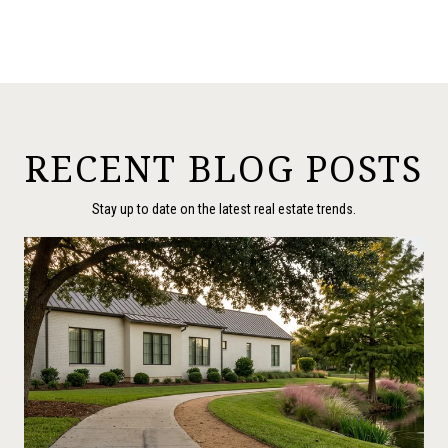
RECENT BLOG POSTS
Stay up to date on the latest real estate trends.