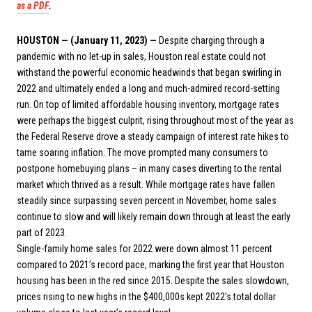
as a PDF
.
HOUSTON — (January 11, 2023) —
Despite charging through a
pandemic with no let-up in sales, Houston real estate could not
withstand the powerful economic headwinds that began swirling in
2022 and ultimately ended a long and much-admired record-setting
run. On top of limited affordable housing inventory, mortgage rates
were perhaps the biggest culprit, rising throughout most of the year as
the Federal Reserve drove a steady campaign of interest rate hikes to
tame soaring inflation. The move prompted many consumers to
postpone homebuying plans – in many cases diverting to the rental
market which thrived as a result. While mortgage rates have fallen
steadily since surpassing seven percent in November, home sales
continue to slow and will likely remain down through at least the early
part of 2023.
Single-family home sales for 2022 were down almost 11 percent
compared to 2021’s record pace, marking the first year that Houston
housing has been in the red since 2015. Despite the sales slowdown,
prices rising to new highs in the $400,000s kept 2022’s total dollar