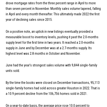
drove mortgage rates from the three percent range in April to more
than seven percent in November. Monthly sales volume tapered, falling
in April and every month thereafter. This ultimately made 2022 the first
year of declining sales since 2015.
On a positive note, an uptick in new listings eventually provided a
measurable boost to inventory levels, pushing it past the 2.0-months
supply level for the first time in two years. It reached a 2.0-months
supply in June and by December was at a 2.7-months supply. Its
highest level was 2.8 months in October and November.
June had the year’s strongest sales volume with 9,844 single-family
units sold.
By the time the books were closed on December transactions, 95,113
single-family homes had sold across greater Houston in 2022. That is
a 10.9 percent decline from the 106,756 homes sold in 2021.
On a year-to-date basis, the average price rose 10.0 percent to