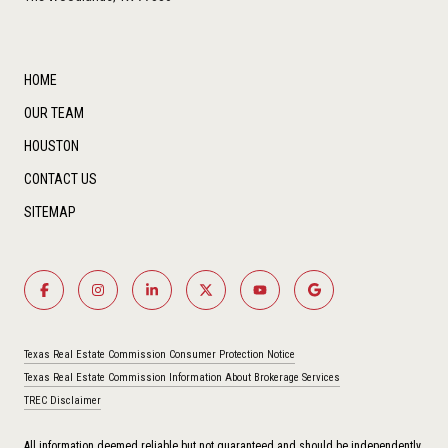
HOME
OUR TEAM
HOUSTON
CONTACT US
SITEMAP
Texas Real Estate Commission Consumer Protection Notice
Texas Real Estate Commission Information About Brokerage Services
TREC Disclaimer
All information deemed reliable but not guaranteed and should be independently