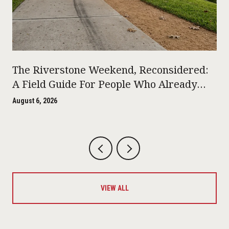
The Riverstone Weekend, Reconsidered:
A Field Guide For People Who Already
Live Here
August 6, 2026
VIEW ALL