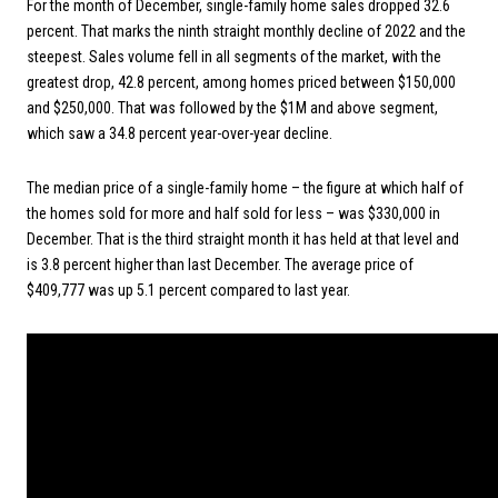
For the month of December, single-family home sales dropped 32.6
percent. That marks the ninth straight monthly decline of 2022 and the
steepest. Sales volume fell in all segments of the market, with the
greatest drop, 42.8 percent, among homes priced between $150,000
and $250,000. That was followed by the $1M and above segment,
which saw a 34.8 percent year-over-year decline.
The median price of a single-family home – the figure at which half of
the homes sold for more and half sold for less – was $330,000 in
December. That is the third straight month it has held at that level and
is 3.8 percent higher than last December. The average price of
$409,777 was up 5.1 percent compared to last year.