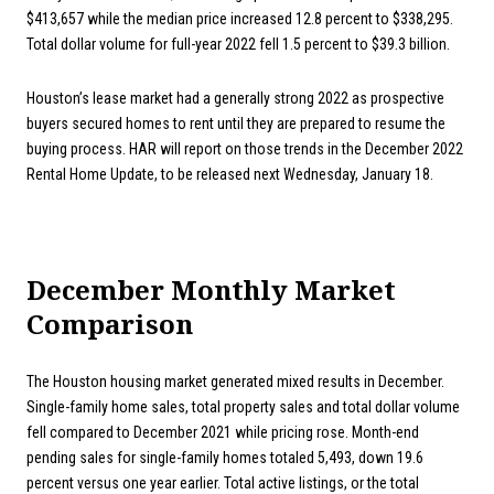
$413,657 while the median price increased 12.8 percent to $338,295.
Total dollar volume for full-year 2022 fell 1.5 percent to $39.3 billion.
Houston’s lease market had a generally strong 2022 as prospective
buyers secured homes to rent until they are prepared to resume the
buying process. HAR will report on those trends in the December 2022
Rental Home Update, to be released next Wednesday, January 18.
December Monthly Market
Comparison
The Houston housing market generated mixed results in December.
Single-family home sales, total property sales and total dollar volume
fell compared to December 2021 while pricing rose. Month-end
pending sales for single-family homes totaled 5,493, down 19.6
percent versus one year earlier. Total active listings, or the total