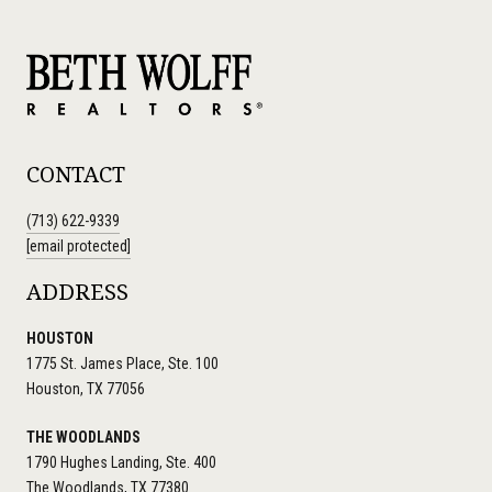
CONTACT
(713) 622-9339
[email protected]
ADDRESS
HOUSTON
1775 St. James Place, Ste. 100
Houston, TX 77056
THE WOODLANDS
1790 Hughes Landing, Ste. 400
The Woodlands, TX 77380