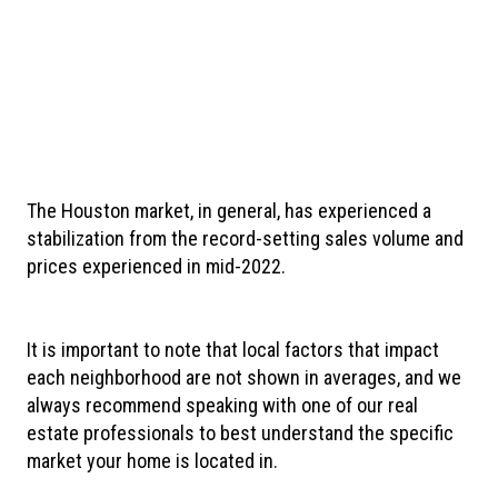
The Houston market, in general, has experienced a
stabilization from the record-setting sales volume and
prices experienced in mid-2022.
It is important to note that
local factors that impact
each neighborhood are not shown in averages, and we
always recommend speaking with one of our real
estate professionals to best understand the specific
market your home is located in.