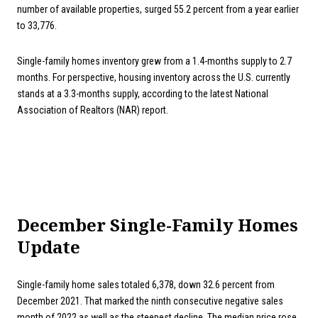
number of available properties, surged 55.2 percent from a year earlier
to 33,776.
Single-family homes inventory grew from a 1.4-months supply to 2.7
months. For perspective, housing inventory across the U.S. currently
stands at a 3.3-months supply, according to the latest National
Association of Realtors (NAR) report.
December Single-Family Homes
Update
Single-family home sales totaled 6,378, down 32.6 percent from
December 2021. That marked the ninth consecutive negative sales
month of 2022 as well as the steepest decline. The median price rose