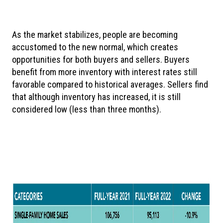
As
the market stabilizes, people are becoming
accustomed to the new normal, which creates
opportunities for both buyers and sellers. Buyers
benefit from more inventory with interest rates still
favorable compared to historical averages. Sellers find
that although inventory has increased, it is still
considered low (less than three months).