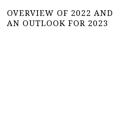
OVERVIEW OF 2022 AND
AN OUTLOOK FOR 2023