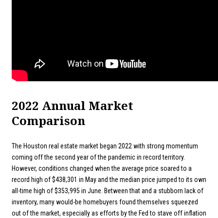
2022 Annual Market
Comparison
The Houston real estate market began 2022 with strong momentum
coming off the second year of the pandemic in record territory.
However, conditions changed when the average price soared to a
record high of $438,301 in May and the median price jumped to its own
all-time high of $353,995 in June. Between that and a stubborn lack of
inventory, many would-be homebuyers found themselves squeezed
out of the market, especially as efforts by the Fed to stave off inflation