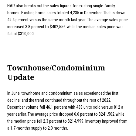
HAR also breaks out the sales figures for existing single-family
homes. Existing home sales totaled 4,235 in December. That is down
42.4 percent versus the same month last year. The average sales price
increased 3.8 percent to $402,556 while the median sales price was
flat at $310,000.
Townhouse/Condominium
Update
In June, townhome and condominium sales experienced the first
decline, and the trend continued throughout the rest of 2022.
December volume fell 46.1 percent with 438 units sold versus 812 a
year earlier. The average price dropped 6.6 percent to $241,502 while
the median price fell 2.3 percent to $214,999. Inventory improved from
a 1.7-months supply to 2.0 months.