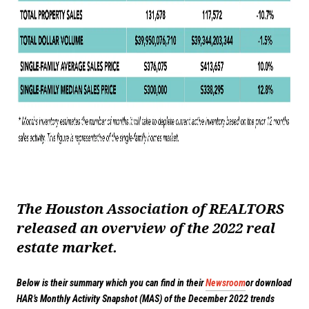
The Houston Association of REALTORS
released an overview of the 2022 real
estate market.
Below is their summary which you can find in their
Newsroom
or download
HAR’s Monthly Activity Snapshot (MAS) of the December 2022 trends