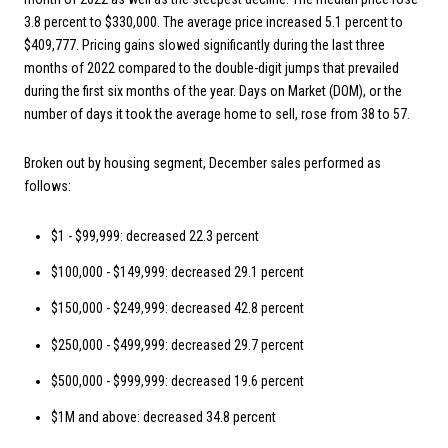
3.8 percent to $330,000. The average price increased 5.1 percent to
$409,777. Pricing gains slowed significantly during the last three
months of 2022 compared to the double-digit jumps that prevailed
during the first six months of the year. Days on Market (DOM), or the
number of days it took the average home to sell, rose from 38 to 57.
Broken out by housing segment, December sales performed as
follows:
$1 - $99,999: decreased 22.3 percent
$100,000 - $149,999: decreased 29.1 percent
$150,000 - $249,999: decreased 42.8 percent
$250,000 - $499,999: decreased 29.7 percent
$500,000 - $999,999: decreased 19.6 percent
$1M and above: decreased 34.8 percent