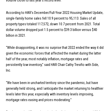
volume close to last year’s record level.
According to HAR’s December/Full-Year 2022 Housing Market Update,
single-family home sales fell 10.9 percent to 95,113. Sales of all
property types totaled 117,572, down 10.7 percent from 2021. Total
dollar volume dropped just 1.5 percent to $39.3 billion versus $40
billion in 2021.
“While disappointing, it was no surprise that 2022 ended the way it did
given the economic forces that affected the market during the latter
half of the year, most notably inflation, mortgage rates and
persistently low inventory,” said HAR Chair Cathy Treviño with Side,
Inc.
“We have been in uncharted territory since the pandemic, but have
generally held strong, and I anticipate the market returning to healthier
levels later this year, especially with inventory levels improving,
mortgage rates easing and prices moderating.”