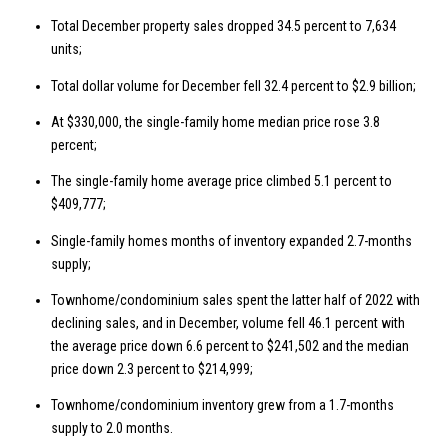
Total December property sales dropped 34.5 percent to 7,634
units;
Total dollar volume for December fell 32.4 percent to $2.9 billion;
At $330,000, the single-family home median price rose 3.8
percent;
The single-family home average price climbed 5.1 percent to
$409,777;
Single-family homes months of inventory expanded 2.7-months
supply;
Townhome/condominium sales spent the latter half of 2022 with
declining sales, and in December, volume fell 46.1 percent with
the average price down 6.6 percent to $241,502 and the median
price down 2.3 percent to $214,999;
Townhome/condominium inventory grew from a 1.7-months
supply to 2.0 months.