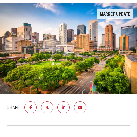
MARKET UPDATE
SHARE