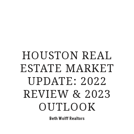
HOUSTON REAL
ESTATE MARKET
UPDATE: 2022
REVIEW & 2023
OUTLOOK
Beth Wolff Realtors