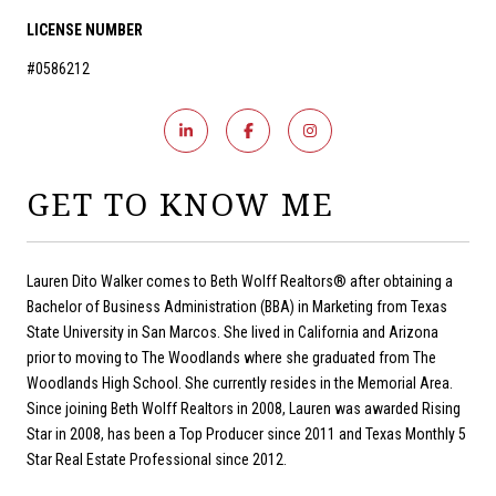
LICENSE NUMBER
#0586212
GET TO KNOW ME
Lauren Dito Walker comes to Beth Wolff Realtors® after obtaining a
Bachelor of Business Administration (BBA) in Marketing from Texas
State University in San Marcos. She lived in California and Arizona
prior to moving to The Woodlands where she graduated from The
Woodlands High School. She currently resides in the Memorial Area.
Since joining Beth Wolff Realtors in 2008, Lauren was awarded Rising
Star in 2008, has been a Top Producer since 2011 and Texas Monthly 5
Star Real Estate Professional since 2012.