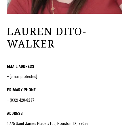
LAUREN DITO-
WALKER
EMAIL ADDRESS
[email protected]
PRIMARY PHONE
(832) 428-8237
ADDRESS
1775 Saint James Place #100, Houston TX, 77056