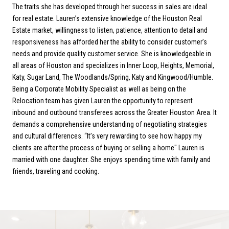
The traits she has developed through her success in sales are ideal
for real estate. Lauren’s extensive knowledge of the Houston Real
Estate market, willingness to listen, patience, attention to detail and
responsiveness has afforded her the ability to consider customer’s
needs and provide quality customer service. She is knowledgeable in
all areas of Houston and specializes in Inner Loop, Heights, Memorial,
Katy, Sugar Land, The Woodlands/Spring, Katy and Kingwood/Humble.
Being a Corporate Mobility Specialist as well as being on the
Relocation team has given Lauren the opportunity to represent
inbound and outbound transferees across the Greater Houston Area. It
demands a comprehensive understanding of negotiating strategies
and cultural differences. “It’s very rewarding to see how happy my
clients are after the process of buying or selling a home" Lauren is
married with one daughter. She enjoys spending time with family and
friends, traveling and cooking.