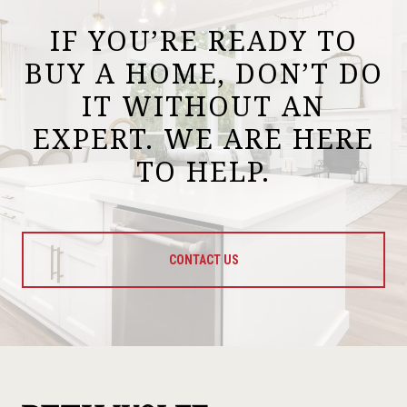
IF YOU’RE READY TO
BUY A HOME, DON’T DO
IT WITHOUT AN
EXPERT. WE ARE HERE
TO HELP.
CONTACT US