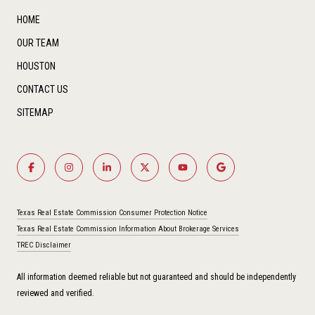
HOME
OUR TEAM
HOUSTON
CONTACT US
SITEMAP
Texas Real Estate Commission Consumer Protection Notice
Texas Real Estate Commission Information About Brokerage Services
TREC Disclaimer
All information deemed reliable but not guaranteed and should be independently
reviewed and verified.