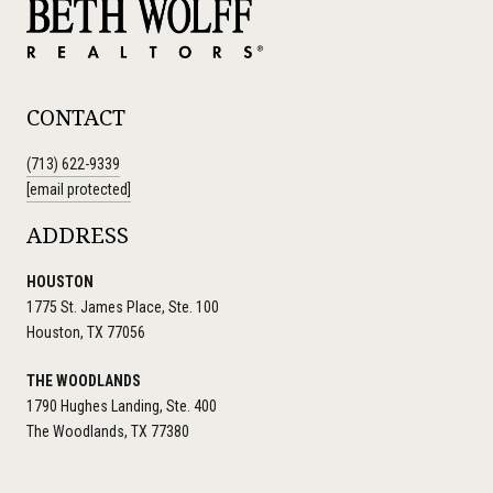
CONTACT
(713) 622-9339
[email protected]
ADDRESS
HOUSTON
1775 St. James Place, Ste. 100
Houston, TX 77056
THE WOODLANDS
1790 Hughes Landing, Ste. 400
The Woodlands, TX 77380