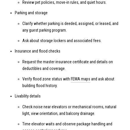
Review pet policies, move-in rules, and quiet hours.
Parking and storage
Clarify whether parking is deeded, assigned, or leased, and
any guest parking program.
Ask about storage lockers and associated fees.
Insurance and flood checks
Request the master insurance certificate and details on
deductibles and coverage.
Verify flood zone status with
FEMA maps
and ask about
building flood history.
Livability details
Check noise near elevators or mechanical rooms, natural
light, view orientation, and balcony drainage.
Time elevator waits and observe package handling and