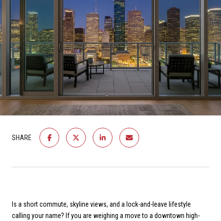
SHARE
Is a short commute, skyline views, and a lock-and-leave lifestyle
calling your name? If you are weighing a move to a downtown high-