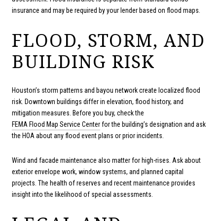
insurance and may be required by your lender based on flood maps.
FLOOD, STORM, AND
BUILDING RISK
Houston’s storm patterns and bayou network create localized flood
risk. Downtown buildings differ in elevation, flood history, and
mitigation measures. Before you buy, check the
FEMA Flood Map Service Center
for the building’s designation and ask
the HOA about any flood event plans or prior incidents.
Wind and facade maintenance also matter for high-rises. Ask about
exterior envelope work, window systems, and planned capital
projects. The health of reserves and recent maintenance provides
insight into the likelihood of special assessments.