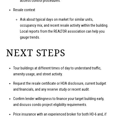
access control procedures.
Resale context
Ask about typical days on market for similar units,
occupancy mix, and recent resale activity within the building.
Local reports from the REALTOR association can help you
gauge trends.
NEXT STEPS
Tour buildings at different times of day to understand traffic,
amenity usage, and street activity.
Request the resale certificate or HOA disclosure, current budget
and financials, and any reserve study or recent audit.
Confirm lender willingness to finance your target building early,
and discuss condo project eligibility requirements.
Price insurance with an experienced broker for both HO-6 and, if