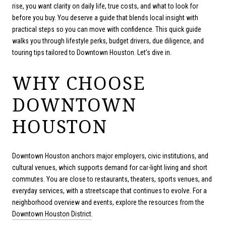
rise, you want clarity on daily life, true costs, and what to look for
before you buy. You deserve a guide that blends local insight with
practical steps so you can move with confidence. This quick guide
walks you through lifestyle perks, budget drivers, due diligence, and
touring tips tailored to Downtown Houston. Let’s dive in.
WHY CHOOSE
DOWNTOWN
HOUSTON
Downtown Houston anchors major employers, civic institutions, and
cultural venues, which supports demand for car-light living and short
commutes. You are close to restaurants, theaters, sports venues, and
everyday services, with a streetscape that continues to evolve. For a
neighborhood overview and events, explore the resources from the
Downtown Houston District
.