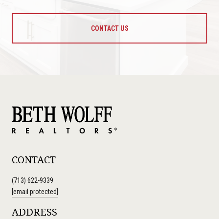
CONTACT US
CONTACT
(713) 622-9339
[email protected]
ADDRESS