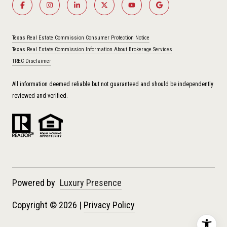
Texas Real Estate Commission Consumer Protection Notice
Texas Real Estate Commission Information About Brokerage Services
TREC Disclaimer
All information deemed reliable but not guaranteed and should be independently
reviewed and verified.
Powered by
Luxury Presence
Copyright ©
2026
|
Privacy Policy