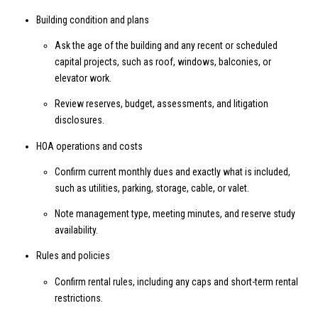
Building condition and plans
Ask the age of the building and any recent or scheduled
capital projects, such as roof, windows, balconies, or
elevator work.
Review reserves, budget, assessments, and litigation
disclosures.
HOA operations and costs
Confirm current monthly dues and exactly what is included,
such as utilities, parking, storage, cable, or valet.
Note management type, meeting minutes, and reserve study
availability.
Rules and policies
Confirm rental rules, including any caps and short-term rental
restrictions.