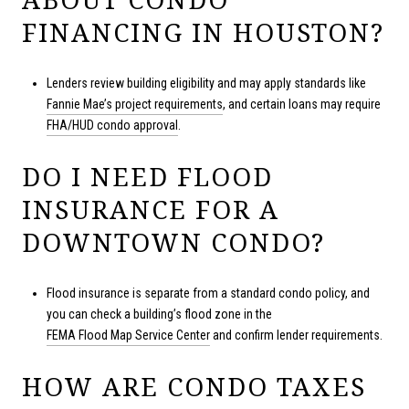
FINANCING IN HOUSTON?
Lenders review building eligibility and may apply standards like
Fannie Mae’s project requirements
, and certain loans may require
FHA/HUD condo approval
.
DO I NEED FLOOD
INSURANCE FOR A
DOWNTOWN CONDO?
Flood insurance is separate from a standard condo policy, and
you can check a building’s flood zone in the
FEMA Flood Map Service Center
and confirm lender requirements.
HOW ARE CONDO TAXES