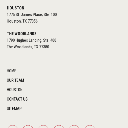
HOUSTON
1775 St. James Place, Ste. 100
Houston, TX 77056
THE WOODLANDS
1790 Hughes Landing, Ste. 400
The Woodlands, TX 77380
HOME
OUR TEAM
HOUSTON
CONTACT US
SITEMAP