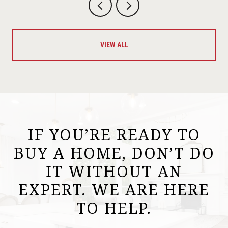
VIEW ALL
IF YOU’RE READY TO
BUY A HOME, DON’T DO
IT WITHOUT AN
EXPERT. WE ARE HERE
TO HELP.