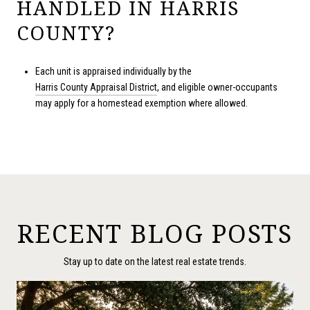
HANDLED IN HARRIS
COUNTY?
Each unit is appraised individually by the
Harris County Appraisal District
, and eligible owner-occupants
may apply for a homestead exemption where allowed.
RECENT BLOG POSTS
Stay up to date on the latest real estate trends.