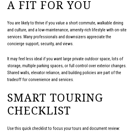
A FIT FOR YOU
You are likely to thrive if you value a short commute, walkable dining
and culture, and a low-maintenance, amenity-rich lifestyle with on-site
services. Many professionals and downsizers appreciate the
concierge support, security, and views.
It may feel less ideal if you want large private outdoor space, lots of
storage, multiple parking spaces, or full control over exterior changes.
Shared walls, elevator reliance, and building policies are part of the
tradeoff for convenience and services.
SMART TOURING
CHECKLIST
Use this quick checklist to focus your tours and document review: