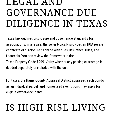
LEGAL AND
GOVERNANCE DUE
DILIGENCE IN TEXAS
Texas law outlines disclosure and governance standards for
associations. In a resale, the seller typically provides an HOA resale
certificate or disclosure package with dues, insurance, rules, and
financials. You can review the framework in the
Texas Property Code §209
. Verify whether any parking or storage is
deeded separately or included with the unit.
For taxes, the
Harris County Appraisal District
appraises each condo
as an individual parcel, and homestead exemptions may apply for
eligible owner-occupants.
IS HIGH-RISE LIVING