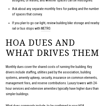
assigned, or leased, and whether spaces can be reassigned.
Ask about any separate monthly fees for parking and the number
of spaces that convey.
If you plan to go car-light, review building bike storage and nearby
rail or bus stops with
METRO
.
HOA DUES AND
WHAT DRIVES THEM
Monthly dues cover the shared costs of running the building. Key
drivers include staffing, utilities paid by the association, building
systems, amenity upkeep, security, insurance on common elements,
management fees, and reserve contributions. Luxury towers with 24-
hour services and extensive amenities typically have higher dues than
simpler buildings.
What dues commonly include, to be confirmed in your HOA