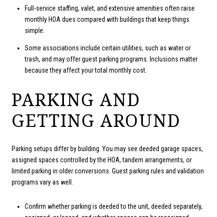
Full-service staffing, valet, and extensive amenities often raise
monthly HOA dues compared with buildings that keep things
simple.
Some associations include certain utilities, such as water or
trash, and may offer guest parking programs. Inclusions matter
because they affect your total monthly cost.
PARKING AND
GETTING AROUND
Parking setups differ by building. You may see deeded garage spaces,
assigned spaces controlled by the HOA, tandem arrangements, or
limited parking in older conversions. Guest parking rules and validation
programs vary as well.
Confirm whether parking is deeded to the unit, deeded separately,