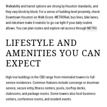
Walkability and transit options are strong by Houston standards, and
they vary block by block. For a sense of building-level proximity, check
Downtown Houston on Walk Score
. METRORail, bus lines, bike lanes,
and rideshare make it realistic to go car-light if your daily routine
allows. You can plan routes and explore rail access through
METRO
.
LIFESTYLE AND
AMENITIES YOU CAN
EXPECT
High-rise buildings in the CBD range from minimalist towers to full-
service residences. Common features include concierge or doorman
service, secure entry, fitness centers, pools, rooftop decks,
clubrooms, and package rooms. Some towers also host business
centers, conference rooms, and resident events.