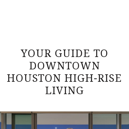
YOUR GUIDE TO
DOWNTOWN
HOUSTON HIGH-RISE
LIVING