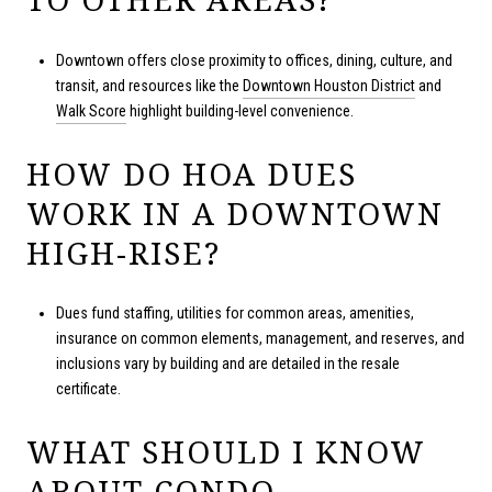
Downtown offers close proximity to offices, dining, culture, and
transit, and resources like the
Downtown Houston District
and
Walk Score
highlight building-level convenience.
HOW DO HOA DUES
WORK IN A DOWNTOWN
HIGH-RISE?
Dues fund staffing, utilities for common areas, amenities,
insurance on common elements, management, and reserves, and
inclusions vary by building and are detailed in the resale
certificate.
WHAT SHOULD I KNOW
ABOUT CONDO