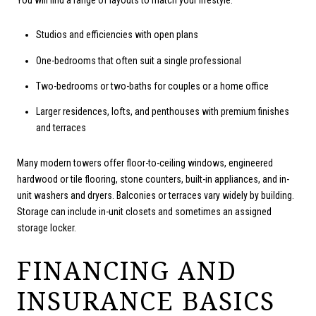
Studios and efficiencies with open plans
One-bedrooms that often suit a single professional
Two-bedrooms or two-baths for couples or a home office
Larger residences, lofts, and penthouses with premium finishes
and terraces
Many modern towers offer floor-to-ceiling windows, engineered
hardwood or tile flooring, stone counters, built-in appliances, and in-
unit washers and dryers. Balconies or terraces vary widely by building.
Storage can include in-unit closets and sometimes an assigned
storage locker.
FINANCING AND
INSURANCE BASICS