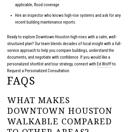
applicable, flood coverage.
Hire an inspector who knows high-rise systems and ask for any
recent building maintenance reports.
Ready to explore Downtown Houston high-rises with a calm, well-
structured plan? Our team blends decades of local insight with a full-
service approach to help you compare buildings, understand the
documents, and negotiate with confidence. If you would like a
personalized shortlist and tour strategy, connect with
Ed Wolff
to
Request a Personalized Consultation.
FAQS
WHAT MAKES
DOWNTOWN HOUSTON
WALKABLE COMPARED
TO OTHER AREAS?