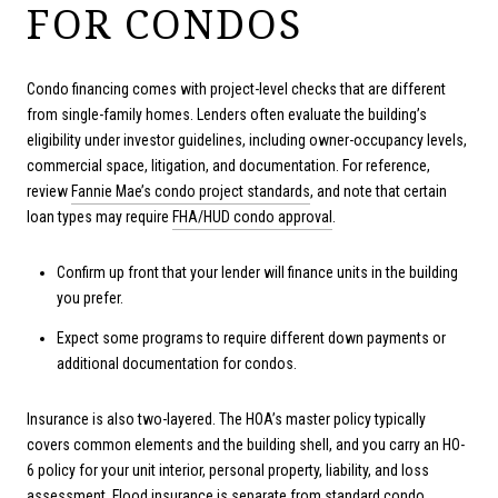
FOR CONDOS
Condo financing comes with project-level checks that are different
from single-family homes. Lenders often evaluate the building’s
eligibility under investor guidelines, including owner-occupancy levels,
commercial space, litigation, and documentation. For reference,
review
Fannie Mae’s condo project standards
, and note that certain
loan types may require
FHA/HUD condo approval
.
Confirm up front that your lender will finance units in the building
you prefer.
Expect some programs to require different down payments or
additional documentation for condos.
Insurance is also two-layered. The HOA’s master policy typically
covers common elements and the building shell, and you carry an HO-
6 policy for your unit interior, personal property, liability, and loss
assessment. Flood insurance is separate from standard condo