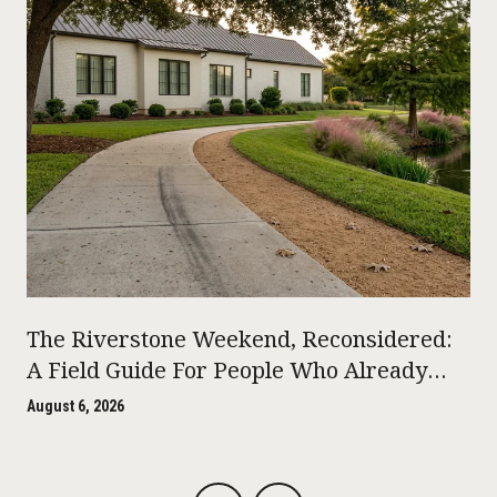
The Riverstone Weekend, Reconsidered:
A Field Guide For People Who Already
Live Here
August 6, 2026