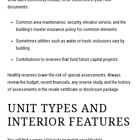
documents:
Common area maintenance, security, elevator service, and the
building’s master insurance policy for common elements
Sometimes utilities such as water or trash; inclusions vary by
building
Contributions to reserves that fund future capital projects
Healthy reserves lower the risk of special assessments. Always
review the budget, recent financials, any reserve study, and the history
of assessments in the resale certificate or disclosure package.
UNIT TYPES AND
INTERIOR FEATURES
You will find a range of layouts to match your lifestyle: