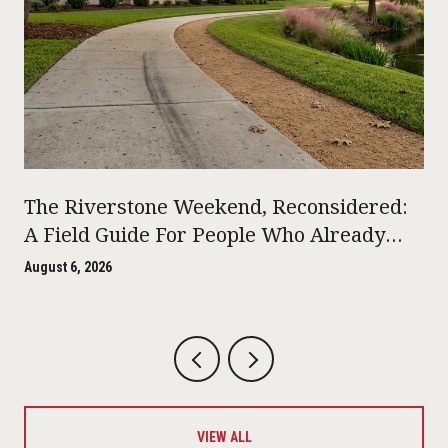
The Riverstone Weekend, Reconsidered:
A Field Guide For People Who Already
Live Here
August 6, 2026
VIEW ALL