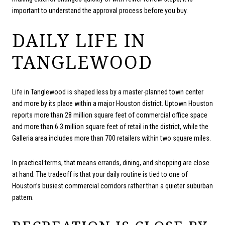
important to understand the approval process before you buy.
DAILY LIFE IN
TANGLEWOOD
Life in Tanglewood is shaped less by a master-planned town center
and more by its place within a major Houston district. Uptown Houston
reports more than 28 million square feet of commercial office space
and more than 6.3 million square feet of retail in the district, while the
Galleria area includes more than 700 retailers within two square miles.
In practical terms, that means errands, dining, and shopping are close
at hand. The tradeoff is that your daily routine is tied to one of
Houston’s busiest commercial corridors rather than a quieter suburban
pattern.