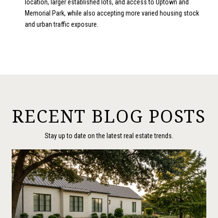
location, larger established lots, and access to Uptown and
Memorial Park, while also accepting more varied housing stock
and urban traffic exposure.
RECENT BLOG POSTS
Stay up to date on the latest real estate trends.