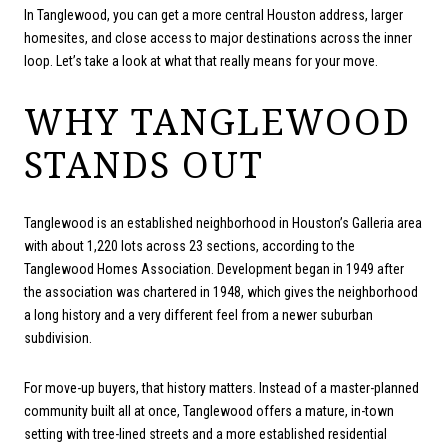
In Tanglewood, you can get a more central Houston address, larger
homesites, and close access to major destinations across the inner
loop. Let’s take a look at what that really means for your move.
WHY TANGLEWOOD
STANDS OUT
Tanglewood is an established neighborhood in Houston’s Galleria area
with about 1,220 lots across 23 sections, according to the
Tanglewood Homes Association. Development began in 1949 after
the association was chartered in 1948, which gives the neighborhood
a long history and a very different feel from a newer suburban
subdivision.
For move-up buyers, that history matters. Instead of a master-planned
community built all at once, Tanglewood offers a mature, in-town
setting with tree-lined streets and a more established residential