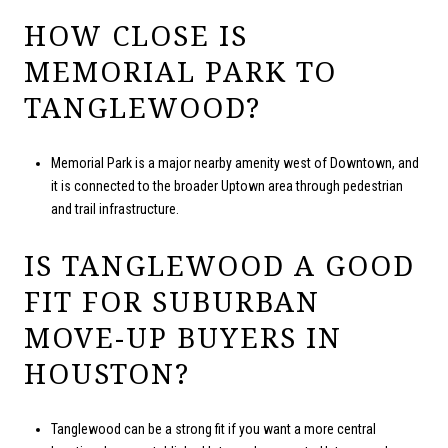
HOW CLOSE IS
MEMORIAL PARK TO
TANGLEWOOD?
Memorial Park is a major nearby amenity west of Downtown, and
it is connected to the broader Uptown area through pedestrian
and trail infrastructure.
IS TANGLEWOOD A GOOD
FIT FOR SUBURBAN
MOVE-UP BUYERS IN
HOUSTON?
Tanglewood can be a strong fit if you want a more central