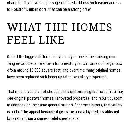
character. If you want a prestige-oriented address with easier access
to Houston’s urban core, that can be a strong draw.
WHAT THE HOMES
FEEL LIKE
One of the biggest differences you may notice is the housing mix.
Tanglewood became known for one-story ranch homes on large lots,
often around 16,000 square feet, and over time many original homes
have been replaced with larger updated two-story properties.
That means you are not shopping in a uniform neighborhood. You may
see original postwar homes, renovated properties, and rebuilt custom
residences on the same general stretch. For some buyers, that variety
is part of the appeal because it gives the area a layered, established
look rather than a same-model streetscape.