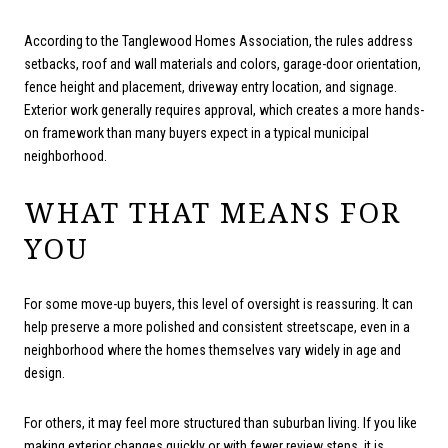
According to the Tanglewood Homes Association, the rules address
setbacks, roof and wall materials and colors, garage-door orientation,
fence height and placement, driveway entry location, and signage.
Exterior work generally requires approval, which creates a more hands-
on framework than many buyers expect in a typical municipal
neighborhood.
WHAT THAT MEANS FOR
YOU
For some move-up buyers, this level of oversight is reassuring. It can
help preserve a more polished and consistent streetscape, even in a
neighborhood where the homes themselves vary widely in age and
design.
For others, it may feel more structured than suburban living. If you like
making exterior changes quickly or with fewer review steps, it is