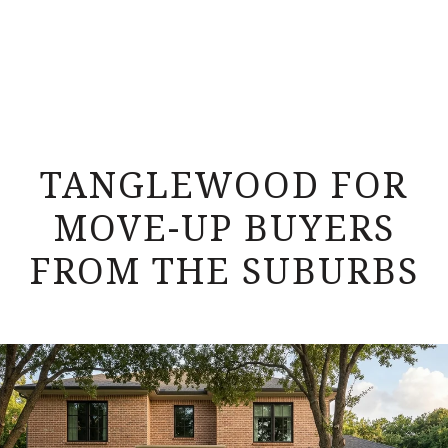
TANGLEWOOD FOR
MOVE-UP BUYERS
FROM THE SUBURBS