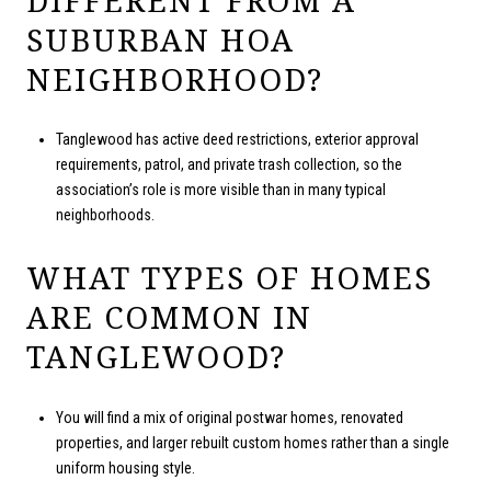
SUBURBAN HOA
NEIGHBORHOOD?
Tanglewood has active deed restrictions, exterior approval
requirements, patrol, and private trash collection, so the
association’s role is more visible than in many typical
neighborhoods.
WHAT TYPES OF HOMES
ARE COMMON IN
TANGLEWOOD?
You will find a mix of original postwar homes, renovated
properties, and larger rebuilt custom homes rather than a single
uniform housing style.