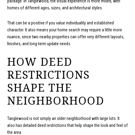
package. In Tanglewood, the visual experience is more mixed, with
homes of different ages, sizes, and architectural styles.
That can be a positive if you value individuality and established
character. It also means your home search may require a little more
nuance, since two nearby properties can offer very different layouts,
finishes, and long-term update needs.
HOW DEED
RESTRICTIONS
SHAPE THE
NEIGHBORHOOD
Tanglewood is not simply an older neighborhood with large lots. It
also has detailed deed restrictions that help shape the look and feel of
the area.