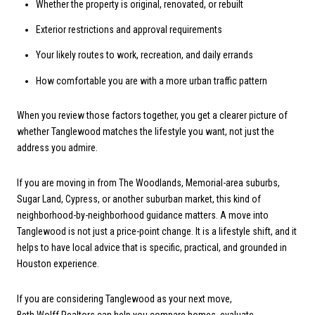
Whether the property is original, renovated, or rebuilt
Exterior restrictions and approval requirements
Your likely routes to work, recreation, and daily errands
How comfortable you are with a more urban traffic pattern
When you review those factors together, you get a clearer picture of
whether Tanglewood matches the lifestyle you want, not just the
address you admire.
If you are moving in from The Woodlands, Memorial-area suburbs,
Sugar Land, Cypress, or another suburban market, this kind of
neighborhood-by-neighborhood guidance matters. A move into
Tanglewood is not just a price-point change. It is a lifestyle shift, and it
helps to have local advice that is specific, practical, and grounded in
Houston experience.
If you are considering Tanglewood as your next move,
Beth Wolff Realtors
can help you compare homes, evaluate