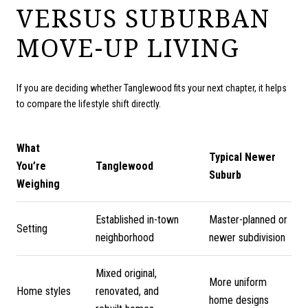
VERSUS SUBURBAN
MOVE-UP LIVING
If you are deciding whether Tanglewood fits your next chapter, it helps
to compare the lifestyle shift directly.
What
Typical Newer
You’re
Tanglewood
Suburb
Weighing
Established in-town
Master-planned or
Setting
neighborhood
newer subdivision
Mixed original,
More uniform
Home styles
renovated, and
home designs