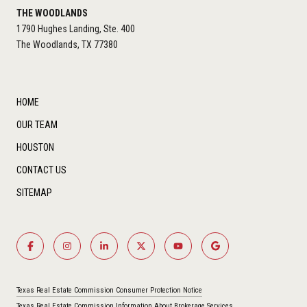
THE WOODLANDS
1790 Hughes Landing, Ste. 400
The Woodlands, TX 77380
HOME
OUR TEAM
HOUSTON
CONTACT US
SITEMAP
Texas Real Estate Commission Consumer Protection Notice
Texas Real Estate Commission Information About Brokerage Services