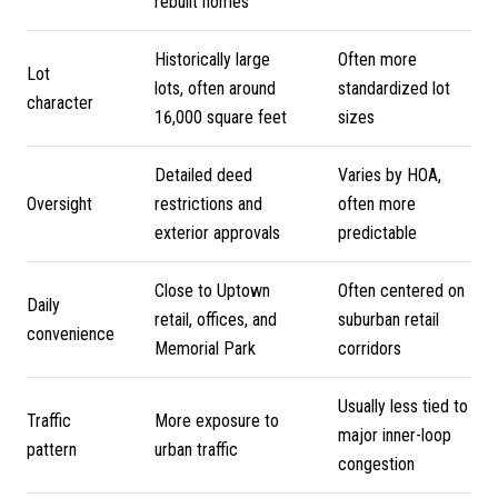
rebuilt homes
Historically large
Often more
Lot
lots, often around
standardized lot
character
16,000 square feet
sizes
Detailed deed
Varies by HOA,
Oversight
restrictions and
often more
exterior approvals
predictable
Close to Uptown
Often centered on
Daily
retail, offices, and
suburban retail
convenience
Memorial Park
corridors
Usually less tied to
Traffic
More exposure to
major inner-loop
pattern
urban traffic
congestion