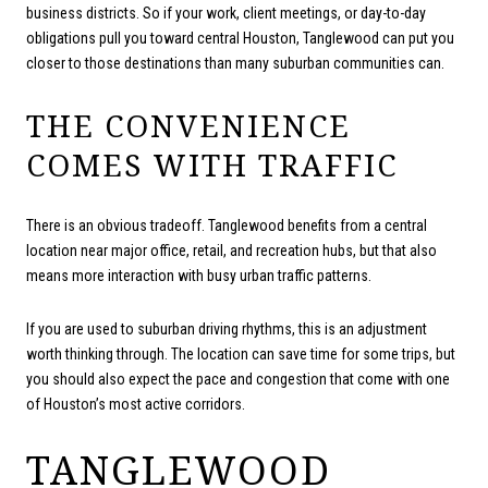
business districts. So if your work, client meetings, or day-to-day
obligations pull you toward central Houston, Tanglewood can put you
closer to those destinations than many suburban communities can.
THE CONVENIENCE
COMES WITH TRAFFIC
There is an obvious tradeoff. Tanglewood benefits from a central
location near major office, retail, and recreation hubs, but that also
means more interaction with busy urban traffic patterns.
If you are used to suburban driving rhythms, this is an adjustment
worth thinking through. The location can save time for some trips, but
you should also expect the pace and congestion that come with one
of Houston’s most active corridors.
TANGLEWOOD