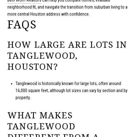
neighborhood fit, and navigate the transition from suburban living to a
more central Houston address with confidence.
FAQS
HOW LARGE ARE LOTS IN
TANGLEWOOD,
HOUSTON?
Tanglewood is historically known for large lots, often around
16,000 square feet, although lot sizes can vary by section and by
property.
WHAT MAKES
TANGLEWOOD
DIFFERENT FROM A