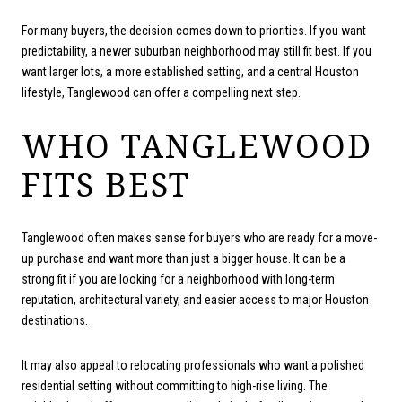
For many buyers, the decision comes down to priorities. If you want
predictability, a newer suburban neighborhood may still fit best. If you
want larger lots, a more established setting, and a central Houston
lifestyle, Tanglewood can offer a compelling next step.
WHO TANGLEWOOD
FITS BEST
Tanglewood often makes sense for buyers who are ready for a move-
up purchase and want more than just a bigger house. It can be a
strong fit if you are looking for a neighborhood with long-term
reputation, architectural variety, and easier access to major Houston
destinations.
It may also appeal to relocating professionals who want a polished
residential setting without committing to high-rise living. The