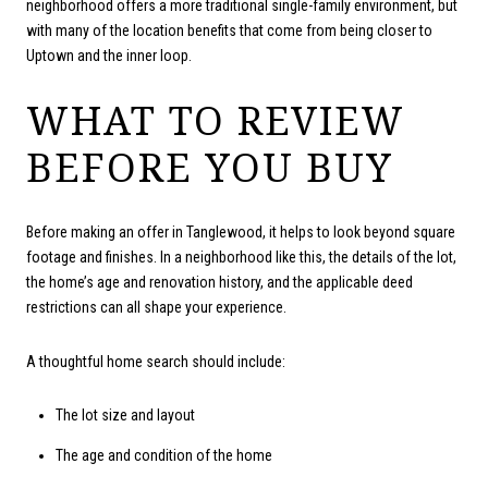
neighborhood offers a more traditional single-family environment, but
with many of the location benefits that come from being closer to
Uptown and the inner loop.
WHAT TO REVIEW
BEFORE YOU BUY
Before making an offer in Tanglewood, it helps to look beyond square
footage and finishes. In a neighborhood like this, the details of the lot,
the home’s age and renovation history, and the applicable deed
restrictions can all shape your experience.
A thoughtful home search should include:
The lot size and layout
The age and condition of the home