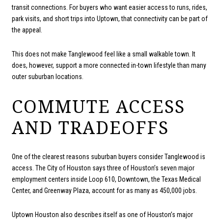
transit connections. For buyers who want easier access to runs, rides,
park visits, and short trips into Uptown, that connectivity can be part of
the appeal.
This does not make Tanglewood feel like a small walkable town. It
does, however, support a more connected in-town lifestyle than many
outer suburban locations.
COMMUTE ACCESS
AND TRADEOFFS
One of the clearest reasons suburban buyers consider Tanglewood is
access. The City of Houston says three of Houston’s seven major
employment centers inside Loop 610, Downtown, the Texas Medical
Center, and Greenway Plaza, account for as many as 450,000 jobs.
Uptown Houston also describes itself as one of Houston’s major