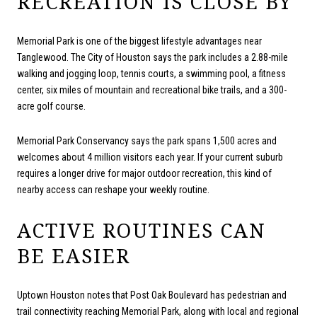
RECREATION IS CLOSE BY
Memorial Park is one of the biggest lifestyle advantages near
Tanglewood. The City of Houston says the park includes a 2.88-mile
walking and jogging loop, tennis courts, a swimming pool, a fitness
center, six miles of mountain and recreational bike trails, and a 300-
acre golf course.
Memorial Park Conservancy says the park spans 1,500 acres and
welcomes about 4 million visitors each year. If your current suburb
requires a longer drive for major outdoor recreation, this kind of
nearby access can reshape your weekly routine.
ACTIVE ROUTINES CAN
BE EASIER
Uptown Houston notes that Post Oak Boulevard has pedestrian and
trail connectivity reaching Memorial Park, along with local and regional