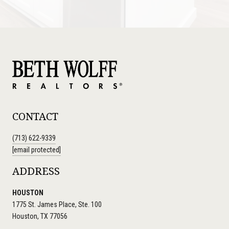
CONTACT
(713) 622-9339
[email protected]
ADDRESS
HOUSTON
1775 St. James Place, Ste. 100
Houston, TX 77056