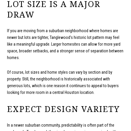
LOT SIZE IS A MAJOR
DRAW
If you are moving from a suburban neighborhood where homes are
newer but lots are tighter, Tanglewood’s historic lot pattern may feel
like a meaningful upgrade. Larger homesites can allow for more yard
space, broader setbacks, and a stronger sense of separation between
homes.
Of course, lot sizes and home styles can vary by section and by
property. Still, the neighborhood is historically associated with
generous lots, which is one reason it continues to appeal to buyers
looking for more room in a central Houston location.
EXPECT DESIGN VARIETY
In a newer suburban community, predictability is often part of the