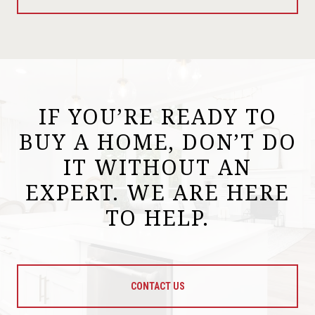
IF YOU’RE READY TO
BUY A HOME, DON’T DO
IT WITHOUT AN
EXPERT. WE ARE HERE
TO HELP.
CONTACT US