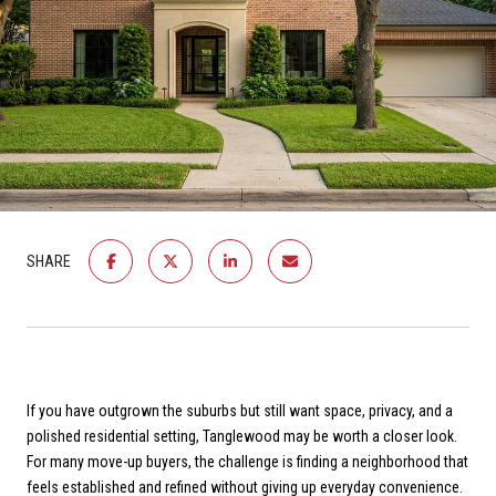
SHARE
If you have outgrown the suburbs but still want space, privacy, and a
polished residential setting, Tanglewood may be worth a closer look.
For many move-up buyers, the challenge is finding a neighborhood that
feels established and refined without giving up everyday convenience.